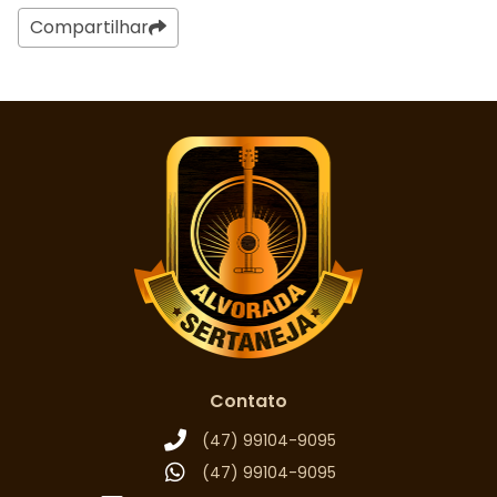
Compartilhar
Contato
(47) 99104-9095
(47) 99104-9095