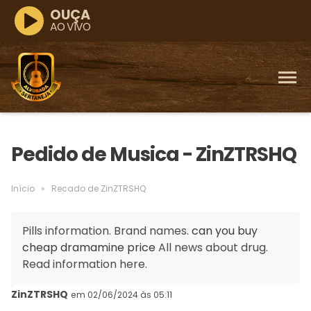
OUÇA
AO VIVO
Pedido de Musica - ZinZTRSHQ
Início
»
Recado de ZinZTRSHQ
Pills information. Brand names.
can you buy
cheap dramamine price
All news about drug.
Read information here.
ZinZTRSHQ
em 02/06/2024 às 05:11