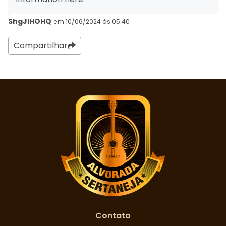
ShgJIHOHQ
em 10/06/2024 às 05:40
Compartilhar
Contato