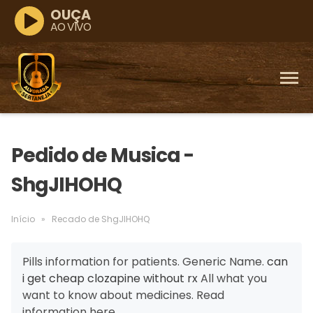
OUÇA
AO VIVO
Pedido de Musica -
ShgJIHOHQ
Início
»
Recado de ShgJIHOHQ
Pills information for patients. Generic Name.
can
i get cheap clozapine without rx
All what you
want to know about medicines. Read
information here.