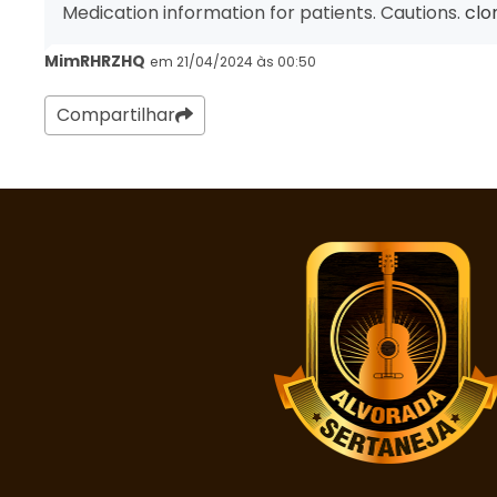
Medication information for patients. Cautions.
clo
MimRHRZHQ
em 21/04/2024 às 00:50
Compartilhar