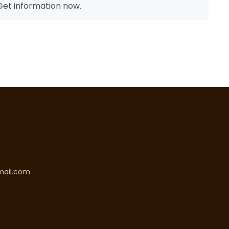
et information now.
mail.com