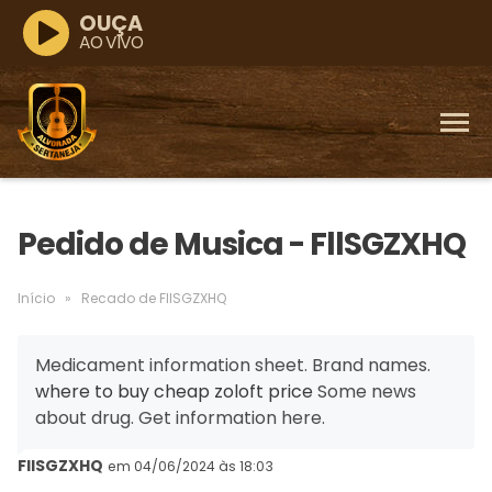
OUÇA
AO VIVO
Pedido de Musica - FllSGZXHQ
Início
»
Recado de FllSGZXHQ
Medicament information sheet. Brand names.
where to buy cheap zoloft price
Some news
about drug. Get information here.
FllSGZXHQ
em 04/06/2024 às 18:03