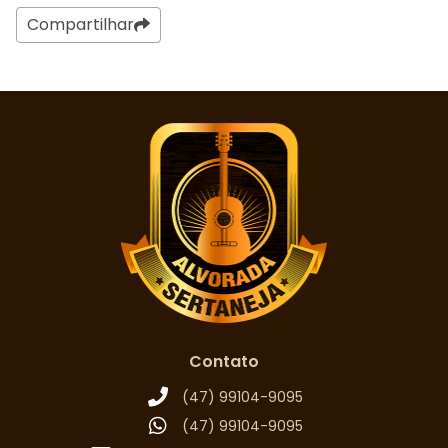
Compartilhar
Contato
(47) 99104-9095
(47) 99104-9095